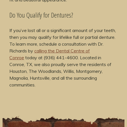
Do You Qualify for Dentures?
If you’ve lost all or a significant amount of your teeth,
then you may qualify for lifelike full or partial denture.
To learn more, schedule a consultation with Dr.
Richards by
calling the Dental Centre of
Conroe
today at (936) 441-4600. Located in
Conroe, TX, we also proudly serve the residents of
Houston, The Woodlands, Willis, Montgomery,
Magnolia, Huntsville, and all the surrounding
communities.