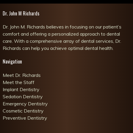
Dr. John M Richards
Dr. John M. Richards believes in focusing on our patient’s
comfort and offering a personalized approach to dental
care. With a comprehensive array of dental services, Dr.
Richards can help you achieve optimal dental health.
Navigation
Meet Dr. Richards
Meet the Staff
Implant Dentistry
Sedation Dentistry
Emergency Dentistry
Cosmetic Dentistry
Preventive Dentistry