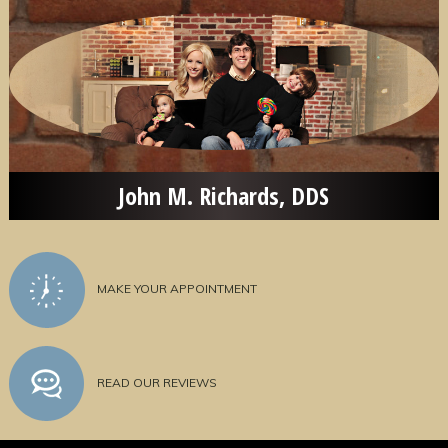
John M. Richards, DDS
MAKE YOUR APPOINTMENT
READ OUR REVIEWS