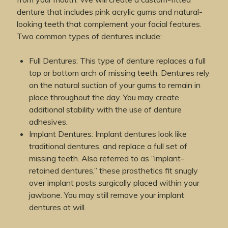
denture that includes pink acrylic gums and natural-
looking teeth that complement your facial features.
Two common types of dentures include:
Full Dentures: This type of denture replaces a full
top or bottom arch of missing teeth. Dentures rely
on the natural suction of your gums to remain in
place throughout the day. You may create
additional stability with the use of denture
adhesives.
Implant Dentures: Implant dentures look like
traditional dentures, and replace a full set of
missing teeth. Also referred to as “implant-
retained dentures,” these prosthetics fit snugly
over implant posts surgically placed within your
jawbone. You may still remove your implant
dentures at will.