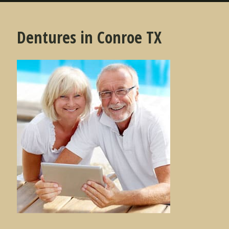
Dentures in Conroe TX