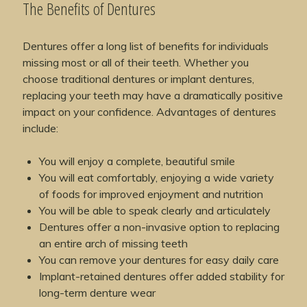
The Benefits of Dentures
Dentures offer a long list of benefits for individuals
missing most or all of their teeth. Whether you
choose traditional dentures or implant dentures,
replacing your teeth may have a dramatically positive
impact on your confidence. Advantages of dentures
include:
You will enjoy a complete, beautiful smile
You will eat comfortably, enjoying a wide variety
of foods for improved enjoyment and nutrition
You will be able to speak clearly and articulately
Dentures offer a non-invasive option to replacing
an entire arch of missing teeth
You can remove your dentures for easy daily care
Implant-retained dentures offer added stability for
long-term denture wear