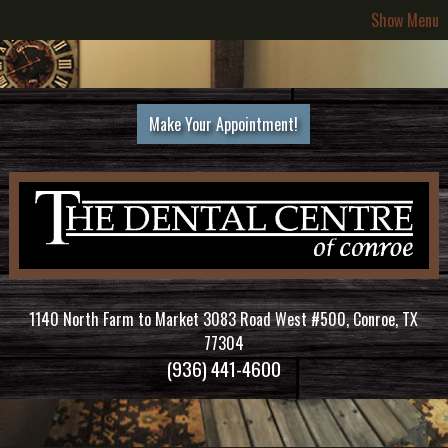
Show Menu
Make Your Appointment!
1140 North Farm to Market 3083 Road West #500, Conroe, TX
77304
(936) 441-4600