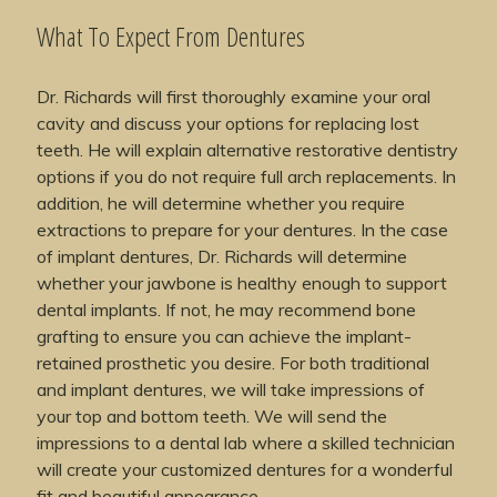
What To Expect From Dentures
Dr. Richards will first thoroughly examine your oral
cavity and discuss your options for replacing lost
teeth. He will explain alternative restorative dentistry
options if you do not require full arch replacements. In
addition, he will determine whether you require
extractions to prepare for your dentures. In the case
of implant dentures, Dr. Richards will determine
whether your jawbone is healthy enough to support
dental implants. If not, he may recommend bone
grafting to ensure you can achieve the implant-
retained prosthetic you desire. For both traditional
and implant dentures, we will take impressions of
your top and bottom teeth. We will send the
impressions to a dental lab where a skilled technician
will create your customized dentures for a wonderful
fit and beautiful appearance.