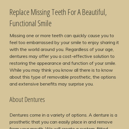
Replace Missing Teeth For A Beautiful,
Functional Smile
Missing one or more teeth can quickly cause you to
feel too embarrassed by your smile to enjoy sharing it
with the world around you. Regardless of your age,
dentures may offer you a cost-effective solution to
restoring the appearance and function of your smile.
While you may think you know all there is to know
about this type of removable prosthetic, the options
and extensive benefits may surprise you.
About Dentures
Dentures come in a variety of options. A denture is a
prosthetic that you can easily place in and remove
from your mouth. We will create a custom-fitted