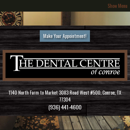
Show Menu
Make Your Appointment!
1140 North Farm to Market 3083 Road West #500, Conroe, TX
77304
(936) 441-4600