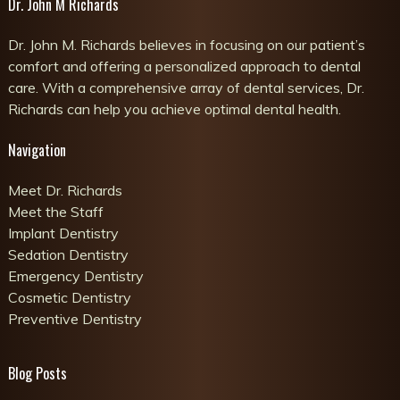
Dr. John M Richards
Dr. John M. Richards believes in focusing on our patient’s
comfort and offering a personalized approach to dental
care. With a comprehensive array of dental services, Dr.
Richards can help you achieve optimal dental health.
Navigation
Meet Dr. Richards
Meet the Staff
Implant Dentistry
Sedation Dentistry
Emergency Dentistry
Cosmetic Dentistry
Preventive Dentistry
Blog Posts