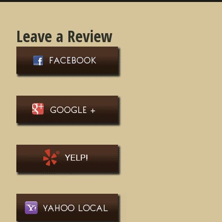
Leave a Review