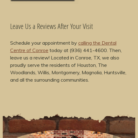
Leave Us a Reviews After Your Visit
Schedule your appointment by
calling the Dental
Centre of Conroe
today at (936) 441-4600. Then,
leave us a review! Located in Conroe, TX, we also
proudly serve the residents of Houston, The
Woodlands, Willis, Montgomery, Magnolia, Huntsville,
and all the surrounding communities.