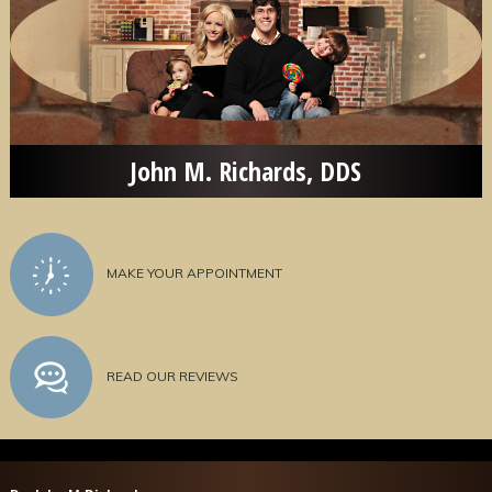
John M. Richards, DDS
MAKE YOUR APPOINTMENT
READ OUR REVIEWS