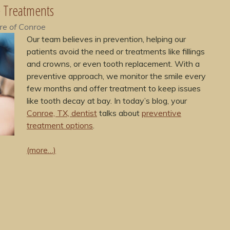
e Treatments
re of Conroe
Our team believes in prevention, helping our
patients avoid the need or treatments like fillings
and crowns, or even tooth replacement. With a
preventive approach, we monitor the smile every
few months and offer treatment to keep issues
like tooth decay at bay. In today’s blog, your
Conroe, TX, dentist
talks about
preventive
treatment options
.
(more…)