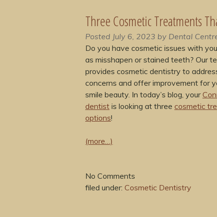
Three Cosmetic Treatments Th
Posted
July 6, 2023
by
Dental Centr
Do you have cosmetic issues with your
as misshapen or stained teeth? Our t
provides cosmetic dentistry to addres
concerns and offer improvement for yo
smile beauty. In today’s blog, your
Con
dentist
is looking at three
cosmetic tr
options
!
(more…)
No
Comments
filed under:
Cosmetic Dentistry