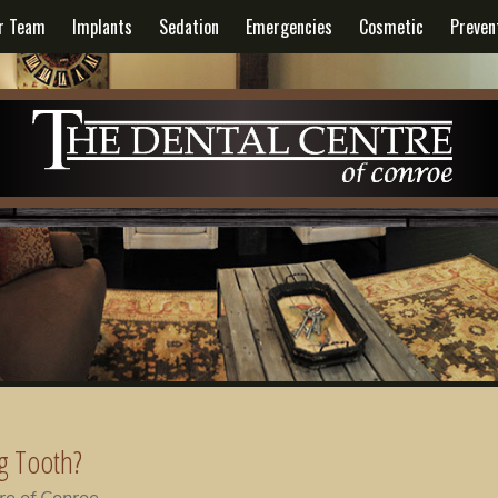
r Team
Implants
Sedation
Emergencies
Cosmetic
Preven
g Tooth?
re of Conroe