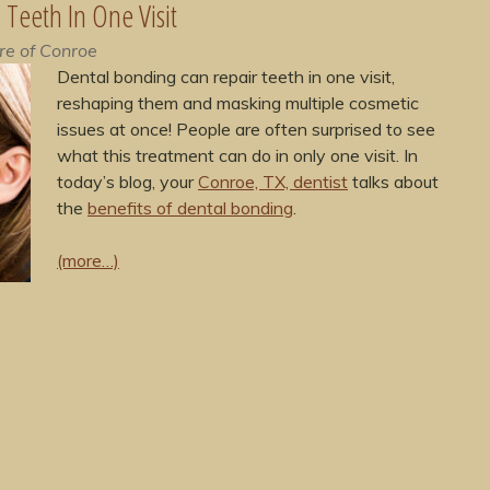
Teeth In One Visit
re of Conroe
Dental bonding can repair teeth in one visit,
reshaping them and masking multiple cosmetic
issues at once! People are often surprised to see
what this treatment can do in only one visit. In
today’s blog, your
Conroe, TX, dentist
talks about
the
benefits of dental bonding
.
(more…)