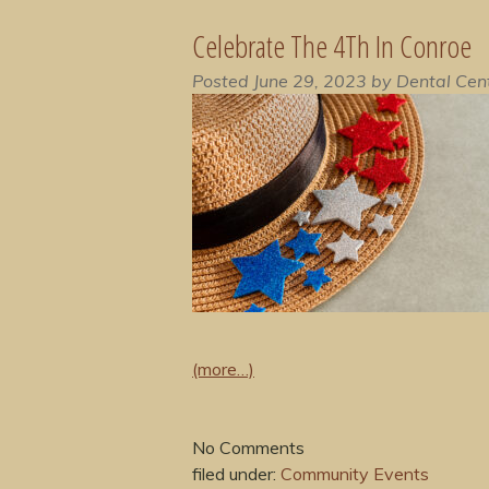
Celebrate The 4Th In Conroe
Posted
June 29, 2023
by
Dental Cen
(more…)
No
Comments
filed under:
Community Events