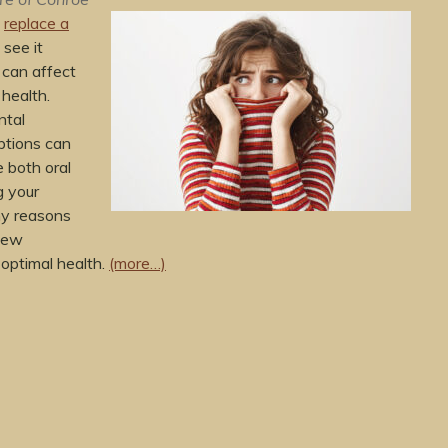
o
replace a
 see it
 can affect
 health.
ntal
ptions can
 both oral
g your
y reasons
few
 optimal health.
(more…)