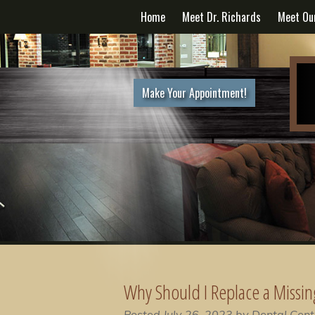
Home
Meet Dr. Richards
Meet Ou
Make Your Appointment!
Why Should I Replace a Missin
Posted
July 26, 2023
by
Dental Cent