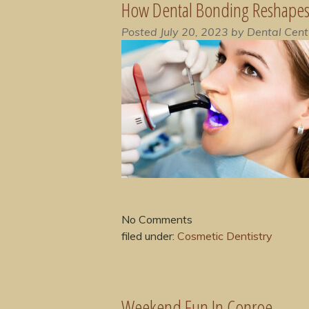
How Dental Bonding Reshapes 
Posted
July 20, 2023
by
Dental Cent
No
Comments
filed under:
Cosmetic Dentistry
Weekend Fun In Conroe