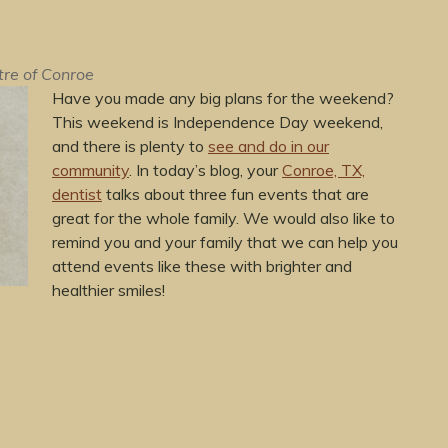
tre of Conroe
Have you made any big plans for the weekend?
This weekend is Independence Day weekend,
and there is plenty to
see and do in our
community
. In today’s blog, your
Conroe, TX,
dentist
talks about three fun events that are
great for the whole family. We would also like to
remind you and your family that we can help you
attend events like these with brighter and
healthier smiles!