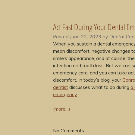
Act Fast During Your Dental E
Posted
June 22, 2023
by
Dental Cen
When you sustain a dental emergency,
mean discomfort, negative changes t
smile’s appearance, and of course, the 
infection and tooth loss. But we can s
emergency care, and you can take act
discomfort. In today’s blog, your
Conro
dentist
discusses what to do during
a 
emergency
.
(more…)
No
Comments