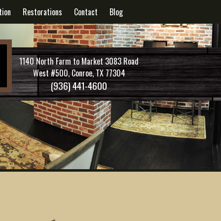
tion
Restorations
Contact
Blog
1140 North Farm to Market 3083 Road
West #500, Conroe, TX 77304
(936) 441-4600