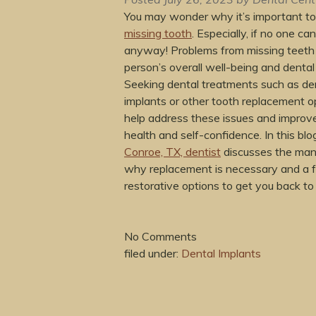
You may wonder why it’s important t
missing tooth
. Especially, if no one can
anyway! Problems from missing teeth
person’s overall well-being and dental
Seeking dental treatments such as de
implants or other tooth replacement o
help address these issues and improve
health and self-confidence. In this blo
Conroe, TX, dentist
discusses the man
why replacement is necessary and a 
restorative options to get you back to
No
Comments
filed under:
Dental Implants