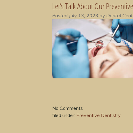
Let’s Talk About Our Preventiv
Posted
July 13, 2023
by
Dental Cent
No
Comments
filed under:
Preventive Dentistry