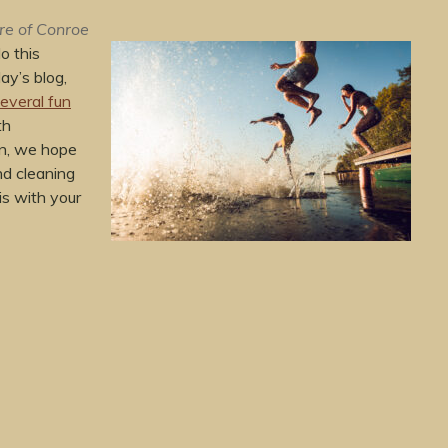
re of Conroe
o this
ay’s blog,
everal fun
th
on, we hope
nd cleaning
is with your