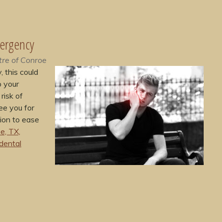
mergency
tre of Conroe
 this could
o your
risk of
ee you for
ion to ease
e, TX,
dental