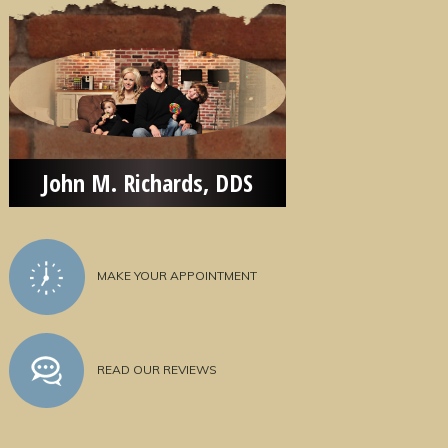
John M. Richards, DDS
MAKE YOUR APPOINTMENT
READ OUR REVIEWS