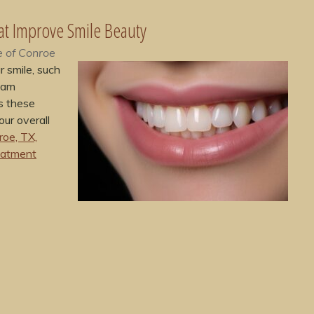
at Improve Smile Beauty
e of Conroe
 smile, such
eam
s these
ur overall
roe, TX,
eatment