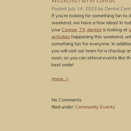
Posted
July 14, 2023
by
Dental Cent
If you’re looking for something fun to d
weekend, we have a few ideas! In tod
your
Conroe, TX, dentist
is looking at
s
activities
happening this weekend, wi
something fun for everyone. In additi
you will visit our team for a checkup a
soon, so you can attend events like th
best smile!
(more…)
No
Comments
filed under:
Community Events