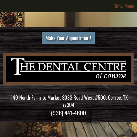
Show Menu
Make Your Appointment!
1140 North Farm to Market 3083 Road West #500, Conroe, TX
77304
(936) 441-4600