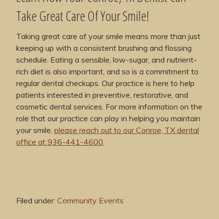
Take Great Care Of Your Smile!
Taking great care of your smile means more than just
keeping up with a consistent brushing and flossing
schedule. Eating a sensible, low-sugar, and nutrient-
rich diet is also important, and so is a commitment to
regular dental checkups. Our practice is here to help
patients interested in preventive, restorative, and
cosmetic dental services. For more information on the
role that our practice can play in helping you maintain
your smile,
please reach out to our Conroe, TX dental
office at 936-441-4600
.
Filed under:
Community Events