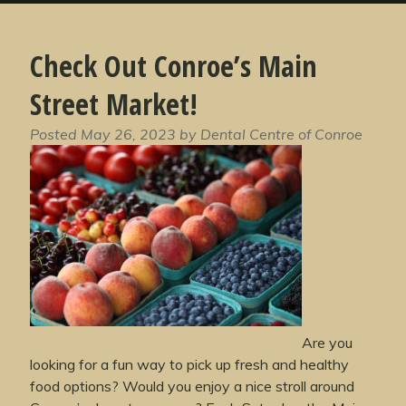
Check Out Conroe’s Main
Street Market!
Posted
May 26, 2023
by
Dental Centre of Conroe
Are you
looking for a fun way to pick up fresh and healthy
food options? Would you enjoy a nice stroll around