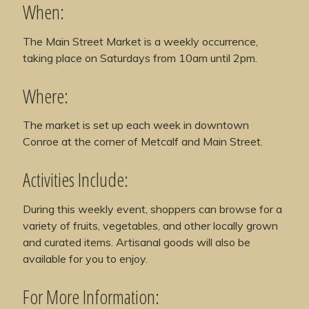
When:
The Main Street Market is a weekly occurrence,
taking place on Saturdays from 10am until 2pm.
Where:
The market is set up each week in downtown
Conroe at the corner of Metcalf and Main Street.
Activities Include:
During this weekly event, shoppers can browse for a
variety of fruits, vegetables, and other locally grown
and curated items. Artisanal goods will also be
available for you to enjoy.
For More Information: