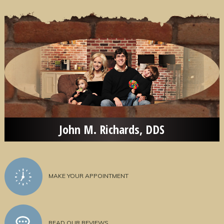
John M. Richards, DDS
MAKE YOUR APPOINTMENT
READ OUR REVIEWS