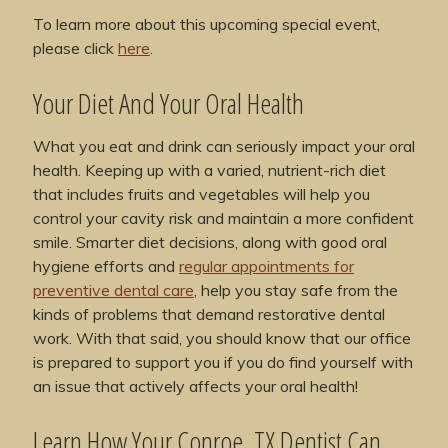
To learn more about this upcoming special event,
please click
here
.
Your Diet And Your Oral Health
What you eat and drink can seriously impact your oral
health. Keeping up with a varied, nutrient-rich diet
that includes fruits and vegetables will help you
control your cavity risk and maintain a more confident
smile. Smarter diet decisions, along with good oral
hygiene efforts and
regular appointments for
preventive dental care
, help you stay safe from the
kinds of problems that demand restorative dental
work. With that said, you should know that our office
is prepared to support you if you do find yourself with
an issue that actively affects your oral health!
Learn How Your Conroe, TX Dentist Can