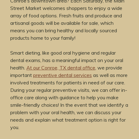
Conroe’s downtown area? Each Saturday, the Main
Street Market welcomes shoppers to enjoy a wide
array of food options. Fresh fruits and produce and
artisanal goods will be available for sale, which
means you can bring healthy and locally sourced
products home to your family!
Smart dieting, like good oral hygiene and regular
dental exams, has a meaningful impact on your oral
health.
At our Conroe, TX dental office
, we provide
important
preventive dental services
as well as more
involved treatments for patients in need of our care.
During your regular preventive visits, we can offer in-
office care along with guidance to help you make
smile-friendly choices! In the event that we identify a
problem with your oral health, we can discuss your
needs and explain what treatment option is right for
you.