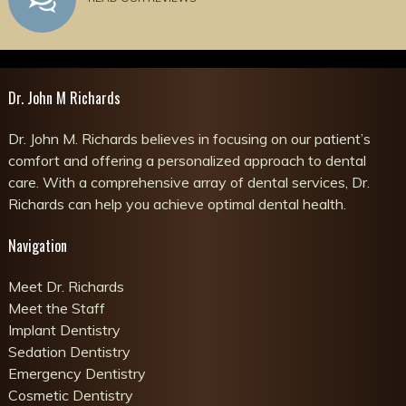
Dr. John M Richards
Dr. John M. Richards believes in focusing on our patient’s
comfort and offering a personalized approach to dental
care. With a comprehensive array of dental services, Dr.
Richards can help you achieve optimal dental health.
Navigation
Meet Dr. Richards
Meet the Staff
Implant Dentistry
Sedation Dentistry
Emergency Dentistry
Cosmetic Dentistry