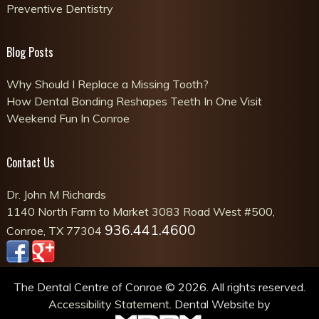
Preventive Dentistry
Blog Posts
Why Should I Replace a Missing Tooth?
How Dental Bonding Reshapes Teeth In One Visit
Weekend Fun In Conroe
Contact Us
Dr. John M Richards
1140 North Farm to Market 3083 Road West #500,
936.441.4600
Conroe, TX 77304
The Dental Centre of Conroe © 2026. All rights reserved.
Accessibility Statement
. Dental Website by