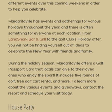
different events over this coming weekend in order
to help you celebrate.
Margaritaville has events and gatherings for various
holidays throughout the year, and there is often
something for everyone at each location. From
LandShark Bar & Grill
to the golf Club’s Holiday offer,
you will not be finding yourself out of ideas to
celebrate the New Year with friends and family.
During the holiday season, Margaritaville offers a Golf
Passport Card that locals can give to their loved
ones who enjoy the sport! It includes five rounds of
golf, free golf cart rental, and more. To learn more
about the various events and giveaways, contact the
resort and schedule your visit today.
House Party