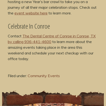
hosting a new Year’s bar crawl to take you on a
journey of all their major celebration stops. Check out
the
event website here
to learn more.
Celebrate In Conroe
Contact
The Dental Centre of Conroe in Conroe, TX
by calling 936-441-4600
to learn more about the
amazing events taking place in the area this
weekend and schedule your next checkup with our
office today.
Filed under:
Community Events