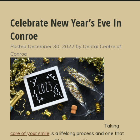
Celebrate New Year’s Eve In
Conroe
Posted
December 30, 2022
by
Dental Centre of
Conroe
Taking
care of your smile
is a lifelong process and one that