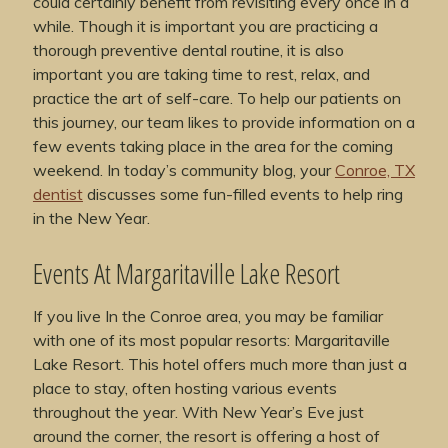
could certainly benefit from revisiting every once in a
while. Though it is important you are practicing a
thorough preventive dental routine, it is also
important you are taking time to rest, relax, and
practice the art of self-care. To help our patients on
this journey, our team likes to provide information on a
few events taking place in the area for the coming
weekend. In today’s community blog, your
Conroe, TX
dentist
discusses some fun-filled events to help ring
in the New Year.
Events At Margaritaville Lake Resort
If you live In the Conroe area, you may be familiar
with one of its most popular resorts: Margaritaville
Lake Resort. This hotel offers much more than just a
place to stay, often hosting various events
throughout the year. With New Year’s Eve just
around the corner, the resort is offering a host of