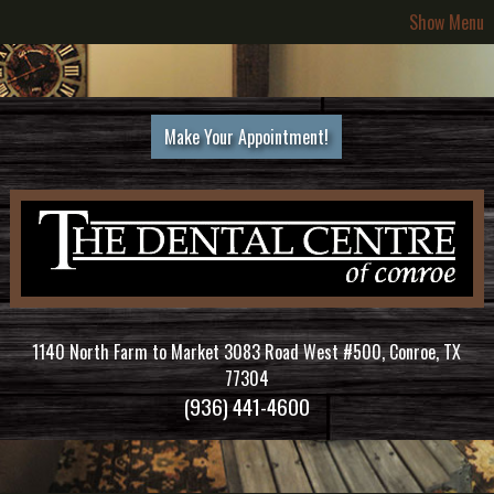
Show Menu
Make Your Appointment!
1140 North Farm to Market 3083 Road West #500, Conroe, TX
77304
(936) 441-4600