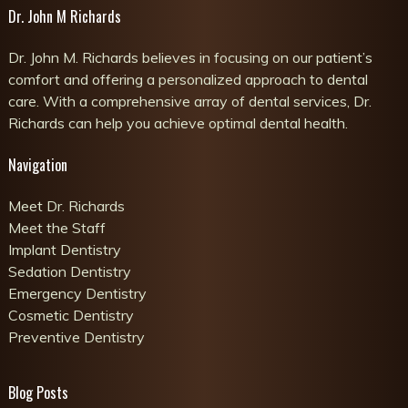
Dr. John M Richards
Dr. John M. Richards believes in focusing on our patient’s
comfort and offering a personalized approach to dental
care. With a comprehensive array of dental services, Dr.
Richards can help you achieve optimal dental health.
Navigation
Meet Dr. Richards
Meet the Staff
Implant Dentistry
Sedation Dentistry
Emergency Dentistry
Cosmetic Dentistry
Preventive Dentistry
Blog Posts