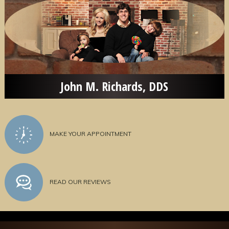
John M. Richards, DDS
MAKE YOUR APPOINTMENT
READ OUR REVIEWS