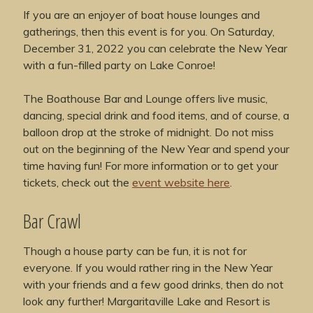
If you are an enjoyer of boat house lounges and
gatherings, then this event is for you. On Saturday,
December 31, 2022 you can celebrate the New Year
with a fun-filled party on Lake Conroe!
The Boathouse Bar and Lounge offers live music,
dancing, special drink and food items, and of course, a
balloon drop at the stroke of midnight. Do not miss
out on the beginning of the New Year and spend your
time having fun! For more information or to get your
tickets, check out the
event website here
.
Bar Crawl
Though a house party can be fun, it is not for
everyone. If you would rather ring in the New Year
with your friends and a few good drinks, then do not
look any further! Margaritaville Lake and Resort is