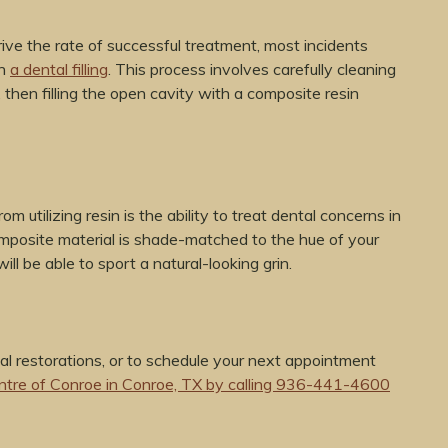
ve the rate of successful treatment, most incidents
th
a dental filling
. This process involves carefully cleaning
 then filling the open cavity with a composite resin
 utilizing resin is the ability to treat dental concerns in
composite material is shade-matched to the hue of your
ill be able to sport a natural-looking grin.
al restorations, or to schedule your next appointment
ntre of Conroe in Conroe, TX by calling 936-441-4600