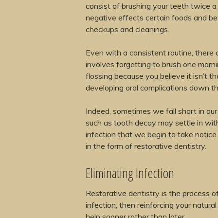
consist of brushing your teeth twice a 
negative effects certain foods and be
checkups and cleanings.
Even with a consistent routine, there 
involves forgetting to brush one morni
flossing because you believe it isn’t t
developing oral complications down the 
Indeed, sometimes we fall short in ou
such as tooth decay may settle in with
infection that we begin to take notice.
in the form of restorative dentistry.
Eliminating Infection
Restorative dentistry is the process 
infection, then reinforcing your natural
help sooner rather than later.