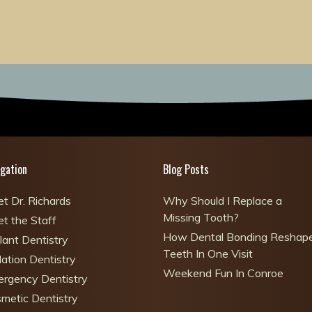
gation
Blog Posts
t Dr. Richards
Why Should I Replace a
Missing Tooth?
t the Staff
How Dental Bonding Reshap
lant Dentistry
Teeth In One Visit
ation Dentistry
Weekend Fun In Conroe
rgency Dentistry
metic Dentistry