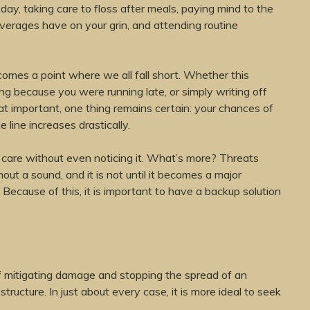
day, taking care to floss after meals, paying mind to the
verages have on your grin, and attending routine
comes a point where we all fall short. Whether this
ng because you were running late, or simply writing off
hat important, one thing remains certain: your chances of
line increases drastically.
r care without even noticing it. What’s more? Threats
out a sound, and it is not until it becomes a major
 Because of this, it is important to have a backup solution
of mitigating damage and stopping the spread of an
 structure. In just about every case, it is more ideal to seek