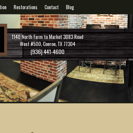
tion
Restorations
Contact
Blog
1140 North Farm to Market 3083 Road
West #500, Conroe, TX 77304
(936) 441-4600