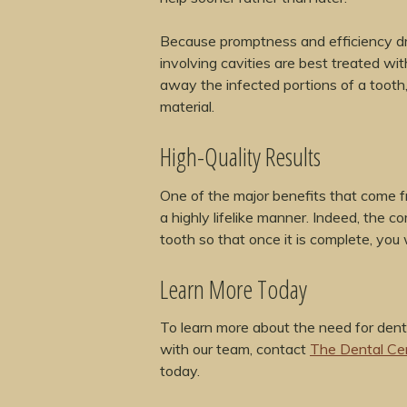
Because promptness and efficiency dri
involving cavities are best treated wi
away the infected portions of a tooth,
material.
High-Quality Results
One of the major benefits that come from
a highly lifelike manner. Indeed, the 
tooth so that once it is complete, you w
Learn More Today
To learn more about the need for dent
with our team, contact
The Dental Ce
today.