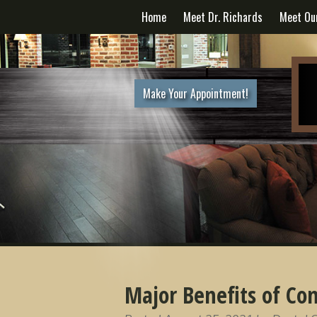
Home
Meet Dr. Richards
Meet Ou
Make Your Appointment!
Major Benefits of Com