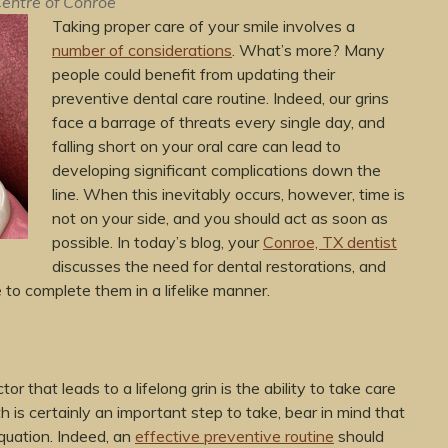
entre of Conroe
Taking proper care of your smile involves a
number of considerations
. What’s more? Many
people could benefit from updating their
preventive dental care routine. Indeed, our grins
face a barrage of threats every single day, and
falling short on your oral care can lead to
developing significant complications down the
line. When this inevitably occurs, however, time is
not on your side, and you should act as soon as
possible. In today’s blog, your
Conroe, TX dentist
discusses the need for dental restorations, and
to complete them in a lifelike manner.
or that leads to a lifelong grin is the ability to take care
h is certainly an important step to take, bear in mind that
equation. Indeed, an
effective preventive routine
should