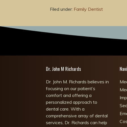
Filed under:
Family Dentist
Dr. John M Richards
Navi
Dr. John M. Richards believes in
Mee
focusing on our patient’s
Mee
comfort and offering a
Imp
personalized approach to
Sed
dental care. With a
Eme
comprehensive array of dental
Cos
services, Dr. Richards can help