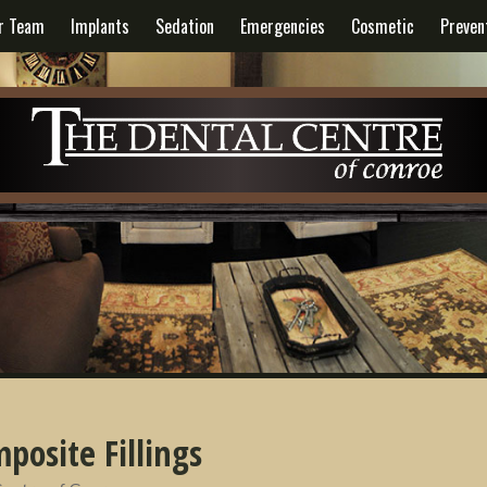
r Team
Implants
Sedation
Emergencies
Cosmetic
Preven
posite Fillings