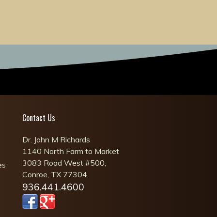
Contact Us
Dr. John M Richards
1140 North Farm to Market
3083 Road West #500,
es
Conroe, TX 77304
936.441.4600