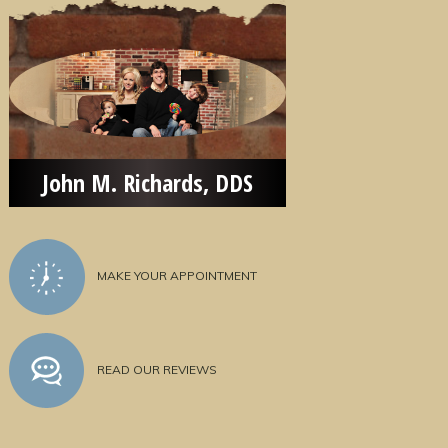
John M. Richards, DDS
MAKE YOUR APPOINTMENT
READ OUR REVIEWS