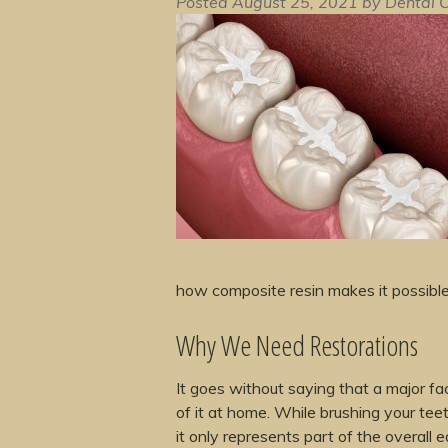
Posted
August 25, 2021
by
Dental C
how composite resin makes it possible 
Why We Need Restorations
It goes without saying that a major fact
of it at home. While brushing your teet
it only represents part of the overall 