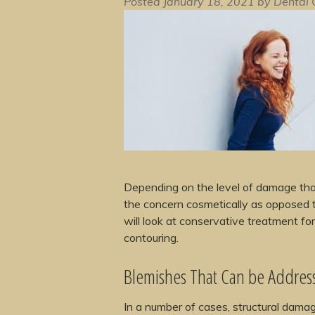
Posted
January 18, 2021
by
Dental 
Depending on the level of damage tha
the concern cosmetically as opposed to
will look at conservative treatment f
contouring.
Blemishes That Can be Addres
In a number of cases, structural damag