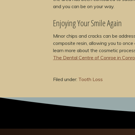
and you can be on your way.
Enjoying Your Smile Again
Minor chips and cracks can be address
composite resin, allowing you to once 
learn more about the cosmetic process
The Dental Centre of Conroe in Conr
Filed under:
Tooth Loss