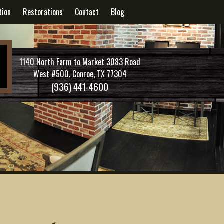
tion
Restorations
Contact
Blog
1140 North Farm to Market 3083 Road
West #500, Conroe, TX 77304
(936) 441-4600