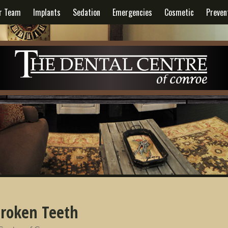
r Team
Implants
Sedation
Emergencies
Cosmetic
Preven
roken Teeth