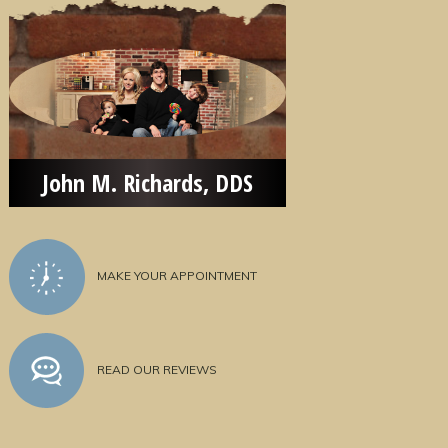
John M. Richards, DDS
MAKE YOUR APPOINTMENT
READ OUR REVIEWS