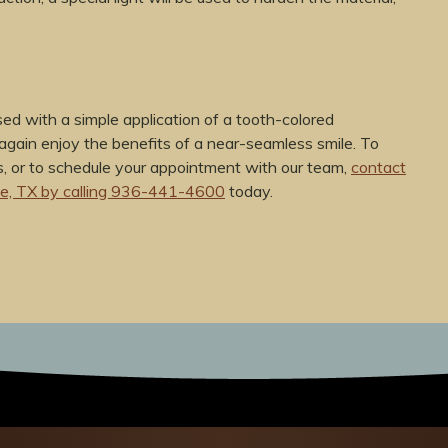
ed with a simple application of a tooth-colored
again enjoy the benefits of a near-seamless smile. To
, or to schedule your appointment with our team,
contact
oe, TX by calling 936-441-4600
today.