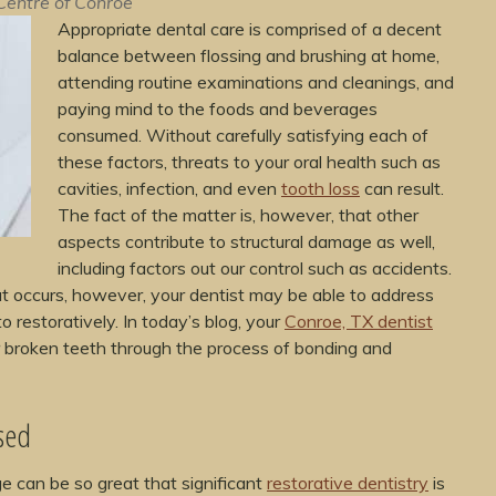
Centre of Conroe
Appropriate dental care is comprised of a decent
balance between flossing and brushing at home,
attending routine examinations and cleanings, and
paying mind to the foods and beverages
consumed. Without carefully satisfying each of
these factors, threats to your oral health such as
cavities, infection, and even
tooth loss
can result.
The fact of the matter is, however, that other
aspects contribute to structural damage as well,
including factors out our control such as accidents.
t occurs, however, your dentist may be able to address
 restoratively. In today’s blog, your
Conroe, TX dentist
or broken teeth through the process of bonding and
sed
e can be so great that significant
restorative dentistry
is