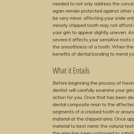
needed to not only address the concern
again remain protected against other
be very minor, affecting your smile on
minorly chipped tooth may not afford 
your grin to appear slightly uneven. A
severe it affects your sensitive roots 
the smoothness of a tooth. When the
benefits of dental bonding to mend you
What it Entails
Before beginning the process of havin
dentist will carefully examine your grin
action for you. Once that has been dec
dental composite resin to the affected
segments of a cracked tooth or around t
material at the chipped area. Once appl
material to best mimic the natural tex
the area has been contoured to satisfac