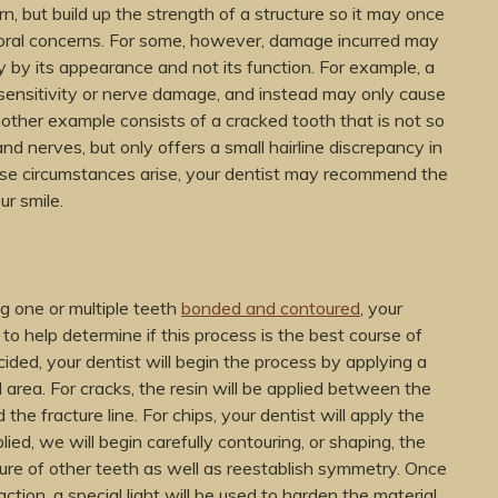
, but build up the strength of a structure so it may once
 oral concerns. For some, however, damage incurred may
ly by its appearance and not its function. For example, a
sensitivity or nerve damage, and instead may only cause
nother example consists of a cracked tooth that is not so
and nerves, but only offers a small hairline discrepancy in
se circumstances arise, your dentist may recommend the
r smile.
g one or multiple teeth
bonded and contoured
, your
 to help determine if this process is the best course of
ided, your dentist will begin the process by applying a
 area. For cracks, the resin will be applied between the
he fracture line. For chips, your dentist will apply the
ied, we will begin carefully contouring, or shaping, the
ture of other teeth as well as reestablish symmetry. Once
tion, a special light will be used to harden the material,