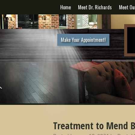
Home
Meet Dr. Richards
Meet Ou
Make Your Appointment!
Treatment to Mend B