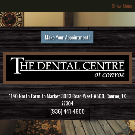
Show Menu
Make Your Appointment!
1140 North Farm to Market 3083 Road West #500, Conroe, TX
77304
(936) 441-4600