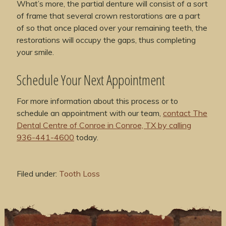
What’s more, the partial denture will consist of a sort
of frame that several crown restorations are a part
of so that once placed over your remaining teeth, the
restorations will occupy the gaps, thus completing
your smile.
Schedule Your Next Appointment
For more information about this process or to
schedule an appointment with our team,
contact The
Dental Centre of Conroe in Conroe, TX by calling
936-441-4600
today.
Filed under:
Tooth Loss