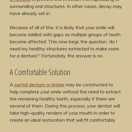
surrounding oral structures. In other cases, decay may
have already set in.
Because of all of this, it is likely that your smile will
become riddled with gaps as multiple groups of teeth
become affected. This now begs the question, ‘do I
need my healthy structures extracted to make room
for a denture?’ Fortunately, the answer is no.
A Comfortable Solution
A
partial denture or bridge
may be constructed to
help complete your smile without the need to extract
the remaining healthy teeth, especially if there are
several of them. During this process, your dentist will
take high-quality renders of your mouth in order to
create an ideal restoration that will fit comfortably.