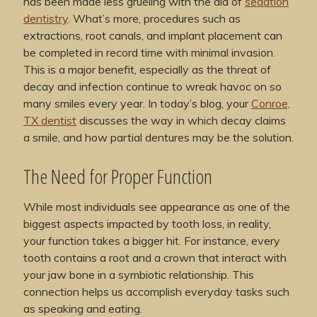
has been made less grueling with the aid of
sedation
dentistry
. What’s more, procedures such as
extractions, root canals, and implant placement can
be completed in record time with minimal invasion.
This is a major benefit, especially as the threat of
decay and infection continue to wreak havoc on so
many smiles every year. In today’s blog, your
Conroe,
TX dentist
discusses the way in which decay claims
a smile, and how partial dentures may be the solution.
The Need for Proper Function
While most individuals see appearance as one of the
biggest aspects impacted by tooth loss, in reality,
your function takes a bigger hit. For instance, every
tooth contains a root and a crown that interact with
your jaw bone in a symbiotic relationship. This
connection helps us accomplish everyday tasks such
as speaking and eating.