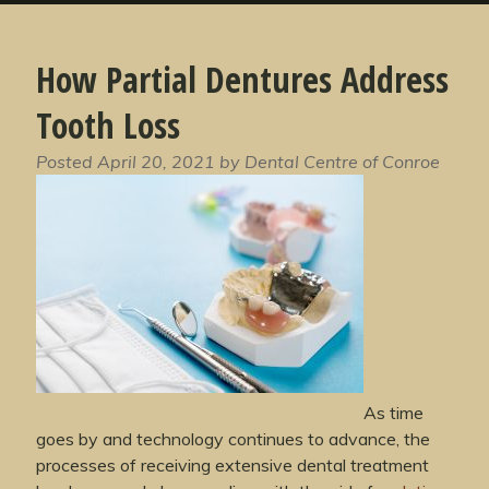
How Partial Dentures Address
Tooth Loss
Posted
April 20, 2021
by
Dental Centre of Conroe
As time
goes by and technology continues to advance, the
processes of receiving extensive dental treatment