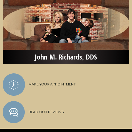
John M. Richards, DDS
MAKE YOUR APPOINTMENT
READ OUR REVIEWS