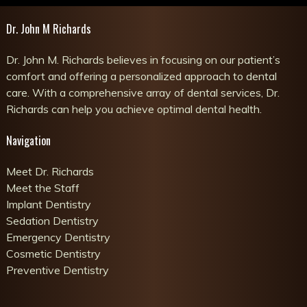
Dr. John M Richards
Dr. John M. Richards believes in focusing on our patient’s
comfort and offering a personalized approach to dental
care. With a comprehensive array of dental services, Dr.
Richards can help you achieve optimal dental health.
Navigation
Meet Dr. Richards
Meet the Staff
Implant Dentistry
Sedation Dentistry
Emergency Dentistry
Cosmetic Dentistry
Preventive Dentistry