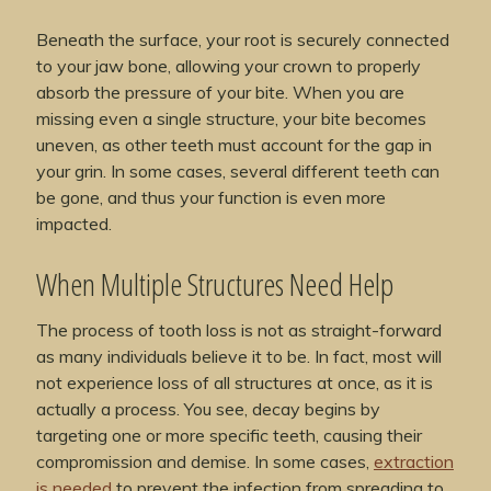
Beneath the surface, your root is securely connected
to your jaw bone, allowing your crown to properly
absorb the pressure of your bite. When you are
missing even a single structure, your bite becomes
uneven, as other teeth must account for the gap in
your grin. In some cases, several different teeth can
be gone, and thus your function is even more
impacted.
When Multiple Structures Need Help
The process of tooth loss is not as straight-forward
as many individuals believe it to be. In fact, most will
not experience loss of all structures at once, as it is
actually a process. You see, decay begins by
targeting one or more specific teeth, causing their
compromission and demise. In some cases,
extraction
is needed
to prevent the infection from spreading to