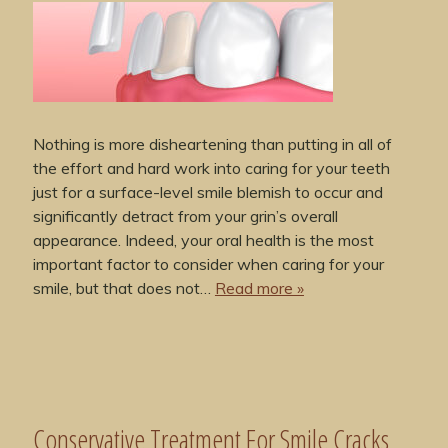
Nothing is more disheartening than putting in all of
the effort and hard work into caring for your teeth
just for a surface-level smile blemish to occur and
significantly detract from your grin’s overall
appearance. Indeed, your oral health is the most
important factor to consider when caring for your
smile, but that does not…
Read more »
Conservative Treatment For Smile Cracks