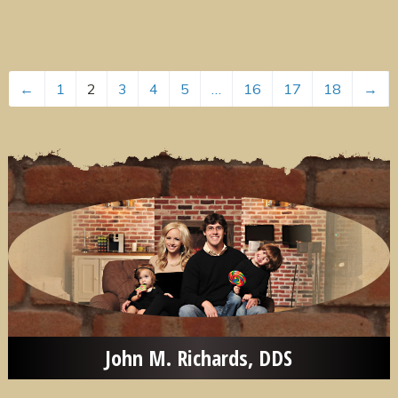
←
1
2
3
4
5
…
16
17
18
→
John M. Richards, DDS