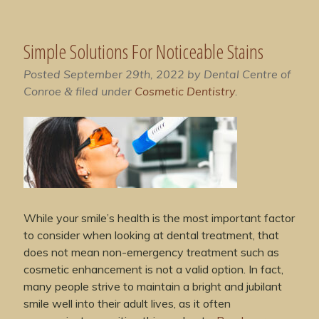
Simple Solutions For Noticeable Stains
Posted
September 29th, 2022
by
Dental Centre of
Conroe
filed under
Cosmetic Dentistry
.
&
While your smile’s health is the most important factor
to consider when looking at dental treatment, that
does not mean non-emergency treatment such as
cosmetic enhancement is not a valid option. In fact,
many people strive to maintain a bright and jubilant
smile well into their adult lives, as it often