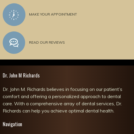
MAKE YOUR APPOINTMENT
READ OUR REVIEWS
Dr. John M Richards
Dr. John M. Richards believes in focusing on our patient’s
comfort and offering a personalized approach to dental
care. With a comprehensive array of dental services, Dr.
Richards can help you achieve optimal dental health.
Navigation