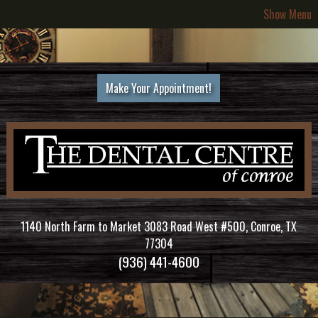
Show Menu
Make Your Appointment!
1140 North Farm to Market 3083 Road West #500, Conroe, TX
77304
(936) 441-4600