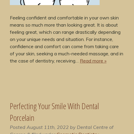
Feeling confident and comfortable in your own skin
means so much more than looking great. It is about
feeling great, which can range drastically depending
on your unique needs and situation. For instance,
confidence and comfort can come from taking care
of your skin, seeking a much-needed massage, and in
the case of dentistry, receiving…
Read more »
Perfecting Your Smile With Dental
Porcelain
Posted
August 11th, 2022
by
Dental Centre of