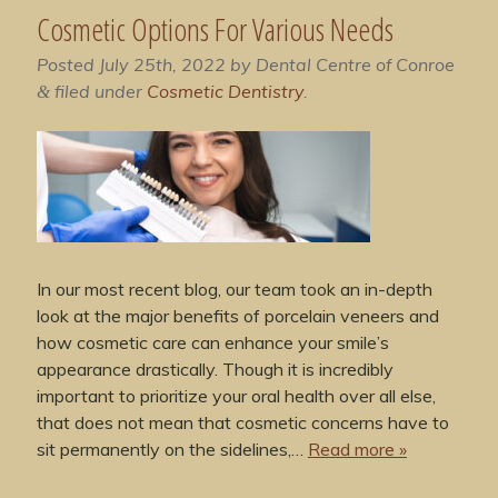
Cosmetic Options For Various Needs
Posted
July 25th, 2022
by
Dental Centre of Conroe
filed under
Cosmetic Dentistry
.
&
In our most recent blog, our team took an in-depth
look at the major benefits of porcelain veneers and
how cosmetic care can enhance your smile’s
appearance drastically. Though it is incredibly
important to prioritize your oral health over all else,
that does not mean that cosmetic concerns have to
sit permanently on the sidelines,…
Read more »