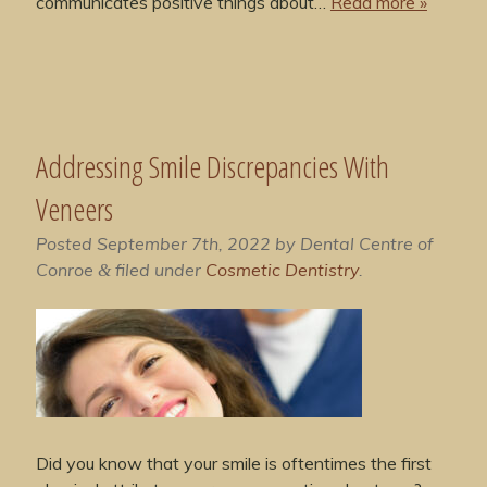
communicates positive things about…
Read more »
Addressing Smile Discrepancies With
Veneers
Posted
September 7th, 2022
by
Dental Centre of
Conroe
filed under
Cosmetic Dentistry
.
&
Did you know that your smile is oftentimes the first