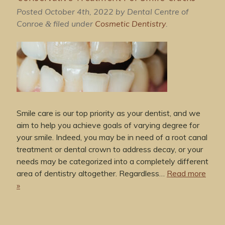
Posted
October 4th, 2022
by
Dental Centre of
Conroe
filed under
Cosmetic Dentistry
.
&
Smile care is our top priority as your dentist, and we
aim to help you achieve goals of varying degree for
your smile. Indeed, you may be in need of a root canal
treatment or dental crown to address decay, or your
needs may be categorized into a completely different
area of dentistry altogether. Regardless…
Read more
»