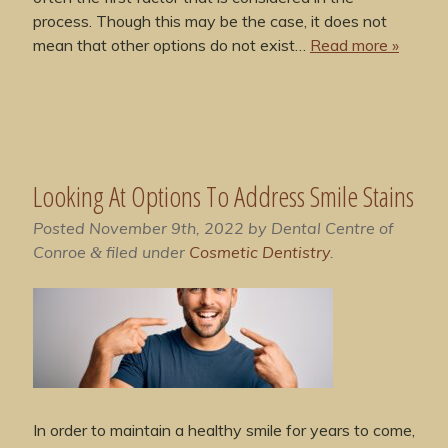
process. Though this may be the case, it does not
mean that other options do not exist…
Read more »
Looking At Options To Address Smile Stains
Posted
November 9th, 2022
by
Dental Centre of
Conroe
filed under
Cosmetic Dentistry
.
&
In order to maintain a healthy smile for years to come,