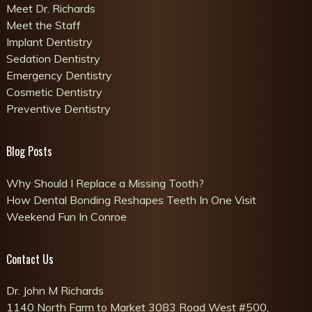
Meet Dr. Richards
Meet the Staff
Implant Dentistry
Sedation Dentistry
Emergency Dentistry
Cosmetic Dentistry
Preventive Dentistry
Blog Posts
Why Should I Replace a Missing Tooth?
How Dental Bonding Reshapes Teeth In One Visit
Weekend Fun In Conroe
Contact Us
Dr. John M Richards
1140 North Farm to Market 3083 Road West #500,