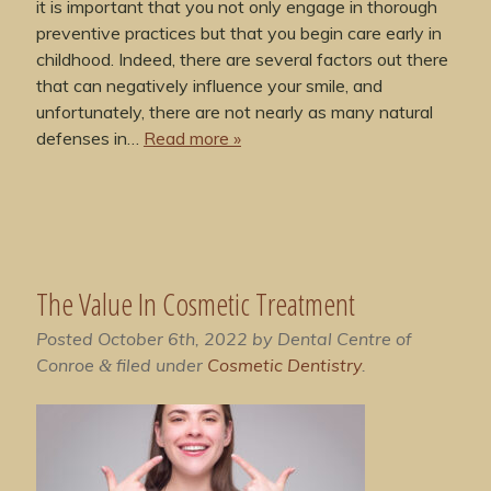
it is important that you not only engage in thorough
preventive practices but that you begin care early in
childhood. Indeed, there are several factors out there
that can negatively influence your smile, and
unfortunately, there are not nearly as many natural
defenses in…
Read more »
The Value In Cosmetic Treatment
Posted
October 6th, 2022
by
Dental Centre of
Conroe
filed under
Cosmetic Dentistry
.
&