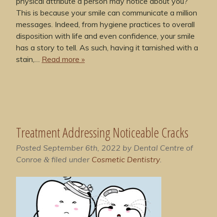
physical attribute a person may notice about you?
This is because your smile can communicate a million
messages. Indeed, from hygiene practices to overall
disposition with life and even confidence, your smile
has a story to tell. As such, having it tarnished with a
stain,…
Read more »
Treatment Addressing Noticeable Cracks
Posted
September 6th, 2022
by
Dental Centre of
Conroe
filed under
Cosmetic Dentistry
.
&