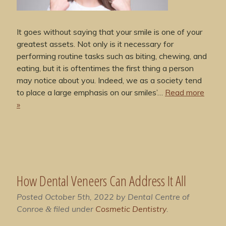
It goes without saying that your smile is one of your
greatest assets. Not only is it necessary for
performing routine tasks such as biting, chewing, and
eating, but it is oftentimes the first thing a person
may notice about you. Indeed, we as a society tend
to place a large emphasis on our smiles’…
Read more
»
How Dental Veneers Can Address It All
Posted
October 5th, 2022
by
Dental Centre of
Conroe
filed under
Cosmetic Dentistry
.
&