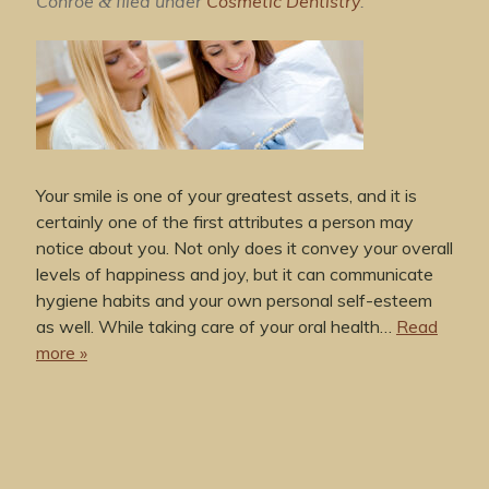
Conroe
filed under
Cosmetic Dentistry
.
&
Your smile is one of your greatest assets, and it is
certainly one of the first attributes a person may
notice about you. Not only does it convey your overall
levels of happiness and joy, but it can communicate
hygiene habits and your own personal self-esteem
as well. While taking care of your oral health…
Read
more »