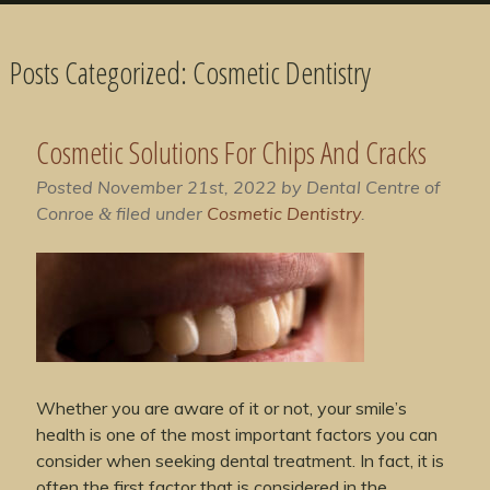
Posts Categorized:
Cosmetic Dentistry
Cosmetic Solutions For Chips And Cracks
Posted
November 21st, 2022
by
Dental Centre of
Conroe
filed under
Cosmetic Dentistry
.
&
Whether you are aware of it or not, your smile’s
health is one of the most important factors you can
consider when seeking dental treatment. In fact, it is
often the first factor that is considered in the