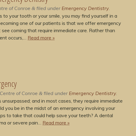
tre of Conroe
filed under
Emergency Dentistry
.
&
 your tooth or your smile, you may find yourself in a
becoming one of our patients is that we offer emergency
 see coming that require immediate care. Rather than
dent occurs,…
Read more »
rgency
Centre of Conroe
filed under
Emergency Dentistry
.
&
 unsurpassed; and in most cases, they require immediate
d you be in the midst of an emergency involving your
ps to take that could help save your teeth? A dental
auma or severe pain…
Read more »