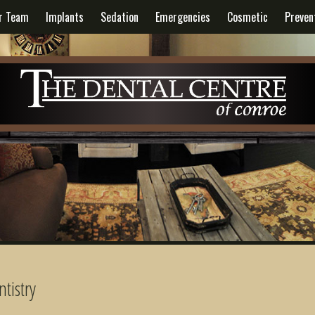
r Team
Implants
Sedation
Emergencies
Cosmetic
Preven
tistry