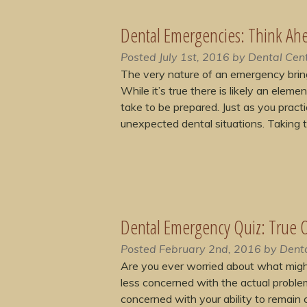
Dental Emergencies: Think Ah
Posted
July 1st, 2016
by
Dental Cent
The very nature of an emergency brin
While it’s true there is likely an elem
take to be prepared. Just as you practic
unexpected dental situations. Taking
Dental Emergency Quiz: True O
Posted
February 2nd, 2016
by
Denta
Are you ever worried about what migh
less concerned with the actual proble
concerned with your ability to remain 