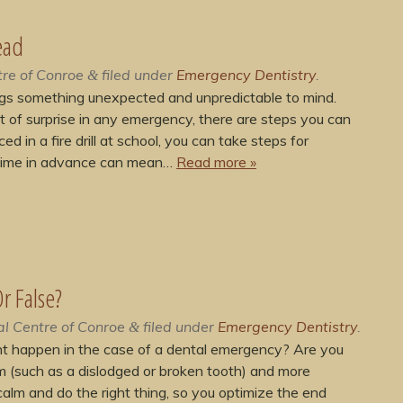
ead
re of Conroe
filed under
Emergency Dentistry
.
&
gs something unexpected and unpredictable to mind.
ent of surprise in any emergency, there are steps you can
ed in a fire drill at school, you can take steps for
 time in advance can mean…
Read more »
r False?
l Centre of Conroe
filed under
Emergency Dentistry
.
&
t happen in the case of a dental emergency? Are you
m (such as a dislodged or broken tooth) and more
calm and do the right thing, so you optimize the end