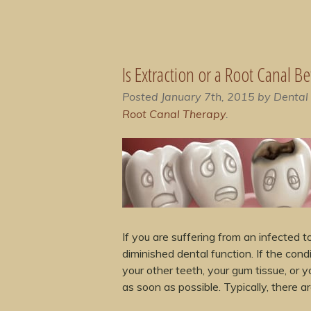
Is Extraction or a Root Canal B
Posted
January 7th, 2015
by
Dental
Root Canal Therapy
.
If you are suffering from an infected
diminished dental function. If the con
your other teeth, your gum tissue, or 
as soon as possible. Typically, there 