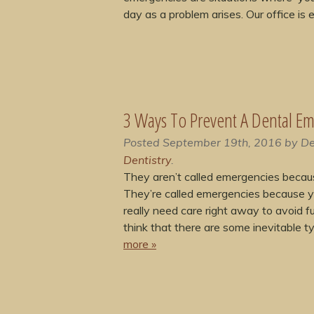
day as a problem arises. Our office is
3 Ways To Prevent A Dental E
Posted
September 19th, 2016
by
De
Dentistry
.
They aren’t called emergencies becau
They’re called emergencies because 
really need care right away to avoid fu
think that there are some inevitable 
more »