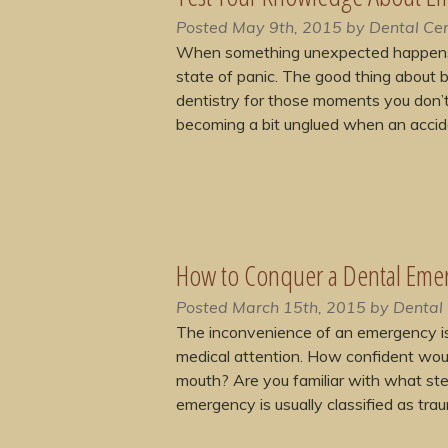
Posted
May 9th, 2015
by
Dental Cen
When something unexpected happens to
state of panic. The good thing about 
dentistry for those moments you don’t
becoming a bit unglued when an acci
How to Conquer a Dental Eme
Posted
March 15th, 2015
by
Dental 
The inconvenience of an emergency is
medical attention. How confident woul
mouth? Are you familiar with what ste
emergency is usually classified as tr