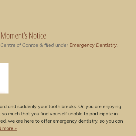
A Moment’s Notice
 Centre of Conroe
filed under
Emergency Dentistry
,
&
rd and suddenly your tooth breaks. Or, you are enjoying
 so much that you find yourself unable to participate in
red, we are here to offer emergency dentistry, so you can
 more »