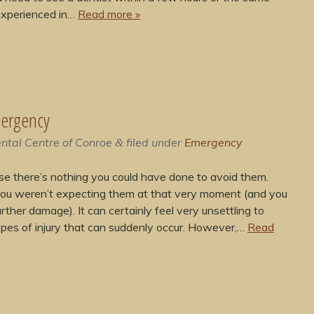
 experienced in…
Read more »
mergency
ntal Centre of Conroe
filed under
Emergency
&
se there’s nothing you could have done to avoid them.
you weren’t expecting them at that very moment (and you
rther damage). It can certainly feel very unsettling to
types of injury that can suddenly occur. However,…
Read