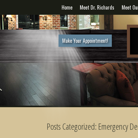
Home
Meet Dr. Richards
Meet Ou
Make Your Appointment!
Posts Categorized:
Emergency Den