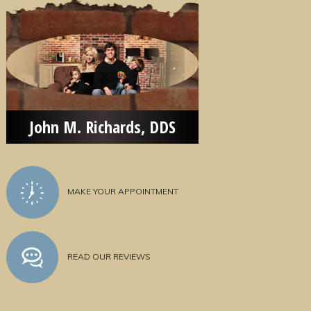
John M. Richards, DDS
MAKE YOUR APPOINTMENT
READ OUR REVIEWS