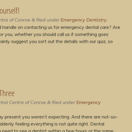
ourself!
ntre of Conroe
filed under
Emergency Dentistry
.
&
d handle on contacting us for emergency dental care? Are
or you, whether you should call us if something goes
inly suggest you sort out the details with our quiz, so
 Three
ntal Centre of Conroe
filed under
Emergency
&
day present you weren’t expecting. And there are not-so-
ddenly feeling everything is not quite right. Dental
 need to see a dentist within a few hours or the same