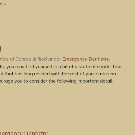
e »
!
ntre of Conroe
filed under
Emergency Dentistry
.
&
, you may find yourself in a bit of a state of shock. True,
nd that has long resided with the rest of your smile can
urage you to consider the following important detail:
ergency Dentistry