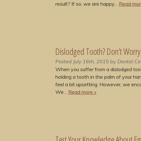
result? If so, we are happy…
Read mor
Dislodged Tooth? Don’t Worry
Posted
July 16th, 2015
by
Dental Ce
When you suffer from a dislodged tooth
holding a tooth in the palm of your ha
feel a bit upsetting. However, we enco
We…
Read more »
Test Your Knowledge About Em