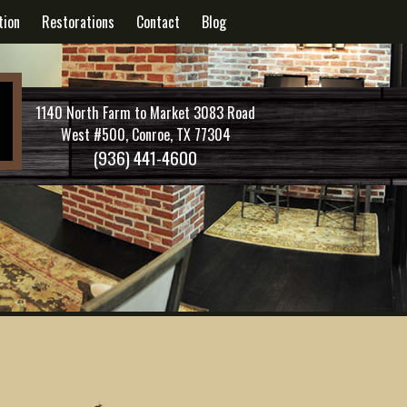
tion
Restorations
Contact
Blog
1140 North Farm to Market 3083 Road
West #500, Conroe, TX 77304
(936) 441-4600