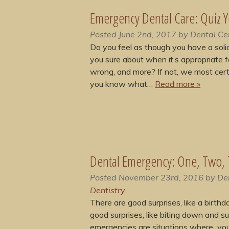
Emergency Dental Care: Quiz Y
Posted
June 2nd, 2017
by
Dental Ce
Do you feel as though you have a soli
you sure about when it’s appropriate f
wrong, and more? If not, we most certa
you know what…
Read more »
Dental Emergency: One, Two,
Posted
November 23rd, 2016
by
De
Dentistry
.
There are good surprises, like a birth
good surprises, like biting down and su
emergencies are situations where you