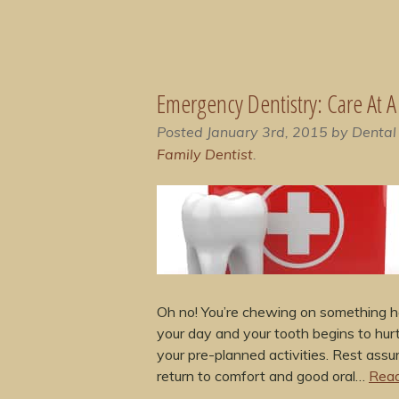
Emergency Dentistry: Care At 
Posted
January 3rd, 2015
by
Dental
Family Dentist
.
Oh no! You’re chewing on something ha
your day and your tooth begins to hurt
your pre-planned activities. Rest assu
return to comfort and good oral…
Read