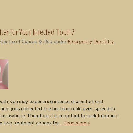
etter for Your Infected Tooth?
 Centre of Conroe
filed under
Emergency Dentistry
,
&
 tooth, you may experience intense discomfort and
dition goes untreated, the bacteria could even spread to
your jawbone. Therefore, it is important to seek treatment
are two treatment options for…
Read more »